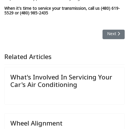
When it's time to service your transmission, call us (480) 619-
5529 or (480) 985-2435
Next articl
Next
Related Articles
What's Involved In Servicing Your
Car's Air Conditioning
Wheel Alignment