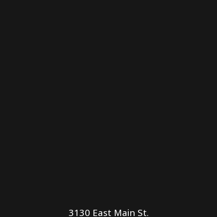
3130 East Main St.