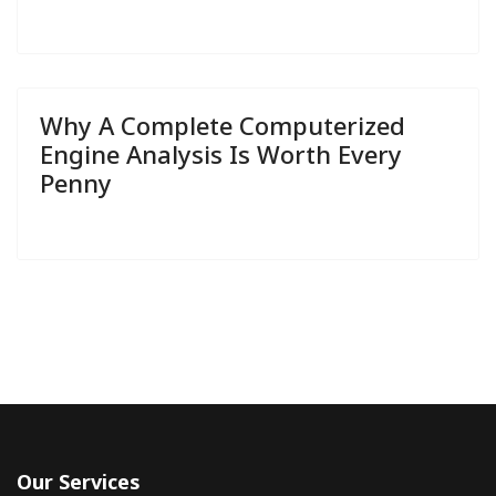
Why A Complete Computerized
Engine Analysis Is Worth Every
Penny
Our Services