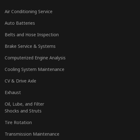
Air Conditioning Service
Auto Batteries
Belts and Hose Inspection
Brake Service & Systems
Computerized Engine Analysis
Cooling System Maintenance
CV & Drive Axle
Exhaust
Oil, Lube, and Filter
Shocks and Struts
Tire Rotation
Transmission Maintenance