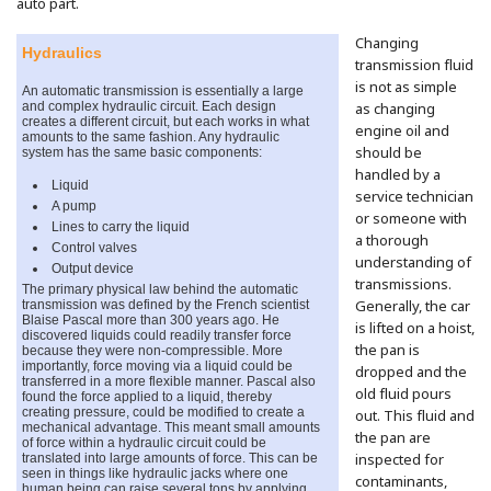
auto part.
Changing
Hydraulics
transmission fluid
is not as simple
An automatic transmission is essentially a large
and complex hydraulic circuit. Each design
as changing
creates a different circuit, but each works in what
engine oil and
amounts to the same fashion. Any hydraulic
system has the same basic components:
should be
handled by a
Liquid
service technician
A pump
or someone with
Lines to carry the liquid
a thorough
Control valves
understanding of
Output device
transmissions.
The primary physical law behind the automatic
transmission was defined by the French scientist
Generally, the car
Blaise Pascal more than 300 years ago. He
is lifted on a hoist,
discovered liquids could readily transfer force
the pan is
because they were non-compressible. More
importantly, force moving via a liquid could be
dropped and the
transferred in a more flexible manner. Pascal also
old fluid pours
found the force applied to a liquid, thereby
creating pressure, could be modified to create a
out. This fluid and
mechanical advantage. This meant small amounts
the pan are
of force within a hydraulic circuit could be
translated into large amounts of force. This can be
inspected for
seen in things like hydraulic jacks where one
contaminants,
human being can raise several tons by applying