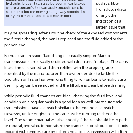
such as fiber
hydraulic forces. It can also be seen in car brakes
where a person's foot can apply enough force to
from clutch discs
stop a one-ton car moving at highway speeds. It's
or any other
all hydraulic force, and it's all due to fluid.
indication of a
larger issue that
may be appearing. After a routine check of the exposed components
the filter is changed, the pan is replaced and the fluid added to the
proper level.
Manual transmission fluid change is usually simpler. Manual
transmissions are usually outfitted with drain and fill plugs. The car is
lifted, the oil drained, and then refilled with the proper grade
specified by the manufacturer. If an owner decides to tackle this
operation on his or her own, one thing to remember is to make sure
the fill plug can be removed and the fill tube is clear before draining.
While periodic fluid changes are ideal, checking the fluid level and
condition on a regular basis is a good idea as well. Most automatic
transmissions have a dipstick similar to the engine oil dipstick.
However, unlike engine oil, the car must be running to check the
level. The vehicle manual will also specify if the car should be in park
or neutral, and what temperature the transmission should be -- fluids
expand with temperature and checking a cold transmission will often