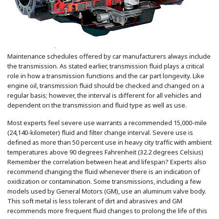
Maintenance schedules offered by car manufacturers always include
the transmission. As stated earlier, transmission fluid plays a critical
role in how a transmission functions and the car part longevity. Like
engine oil, transmission fluid should be checked and changed on a
regular basis; however, the interval is different for all vehicles and
dependent on the transmission and fluid type as well as use.
Most experts feel severe use warrants a recommended 15,000-mile
(24,140-kilometer) fluid and filter change interval. Severe use is
defined as more than 50 percent use in heavy city traffic with ambient
temperatures above 90 degrees Fahrenheit (32.2 degrees Celsius)
Remember the correlation between heat and lifespan? Experts also
recommend changing the fluid whenever there is an indication of
oxidization or contamination. Some transmissions, including a few
models used by General Motors (GM), use an aluminum valve body.
This soft metal is less tolerant of dirt and abrasives and GM
recommends more frequent fluid changes to prolong the life of this