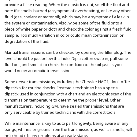
provide a false reading. When the dipstick is out, smell the fluid and
note if it smells burned (a symptom of overheating), or like any other
fluid (gas, coolant or motor oil), which may be a symptom of a leak in
the system or contamination. Also, wipe some of the fluid onto a
piece of white paper or cloth and check the color against a fresh fluid
sample. Too much variation in color could mean contamination or
degradation of the fluid.
Manual transmissions can be checked by opening the filler plug. The
level should be just below this hole. Dip a cotton swab in, pull some
fluid out, and smell it to check the condition of the oil just as you
would on an automatic transmission.
Some newer transmissions, including the Chrysler NAG1, don't offer
dipsticks for routine checks. Instead a technician has a special
dipstick used in conjunction with a chart and an electronic scan of the
transmission temperature to determine the proper level. Other
manufacturers, including GM, have sealed transmissions that are
only serviceable by trained technicians with the correct tools.
While maintenance is key to auto part longevity, being aware of any
bangs, whines or groans from the transmission, as well as smells, will
help head off any problems at an early stage.