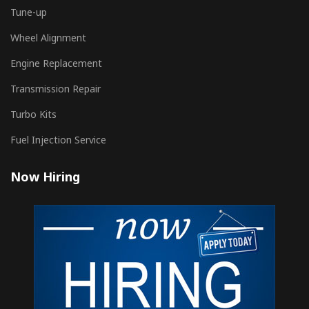
Tune-up
Wheel Alignment
Engine Replacement
Transmission Repair
Turbo Kits
Fuel Injection Service
Now Hiring