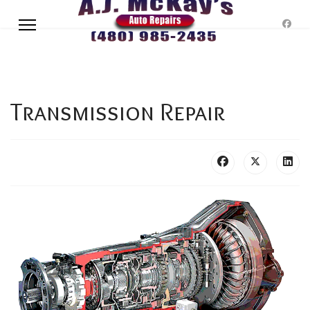
Transmission Repair