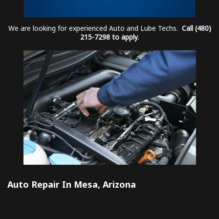
We are looking for experienced Auto and Lube Techs.
Call (480)
215-7298 to apply
.
Auto Repair In Mesa, Arizona